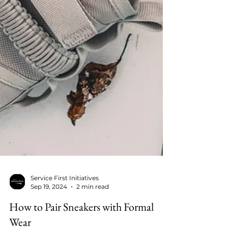
Service First Initiatives
Sep 19, 2024
2 min read