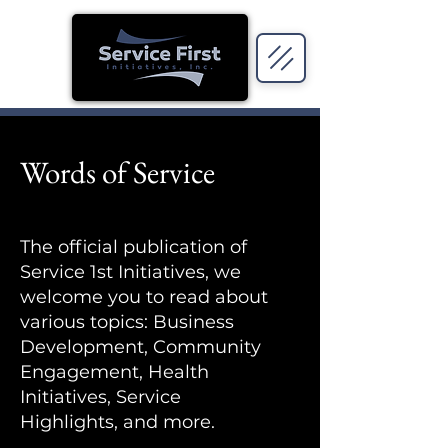
Words of Service
The official publication of
Service 1st Initiatives, we
welcome you to read about
various topics: Business
Development, Community
Engagement, Health
Initiatives, Service
Highlights, and more.