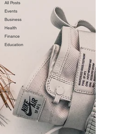
All Posts
Events
Business
Health
Finance
Education