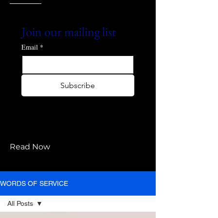
Join our mailing list
Email
*
Subscribe
I want to subscribe to your 
mailing list.
Read Now
WORDS OF SERVICE
All Posts