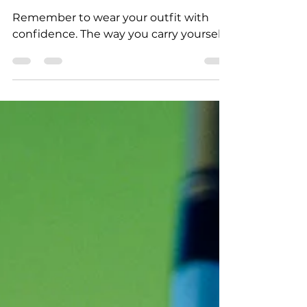
How to Pair Sneakers with Formal
Wear
Remember to wear your outfit with
confidence. The way you carry yourself...