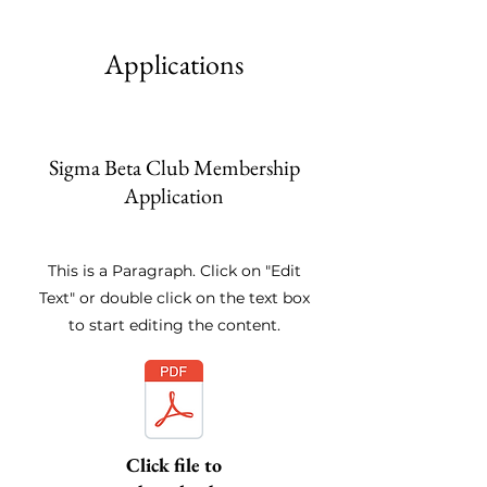
Applications
Sigma Beta Club Membership
Application
This is a Paragraph. Click on "Edit
Text" or double click on the text box
to start editing the content.
Click file to