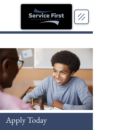
Apply Today