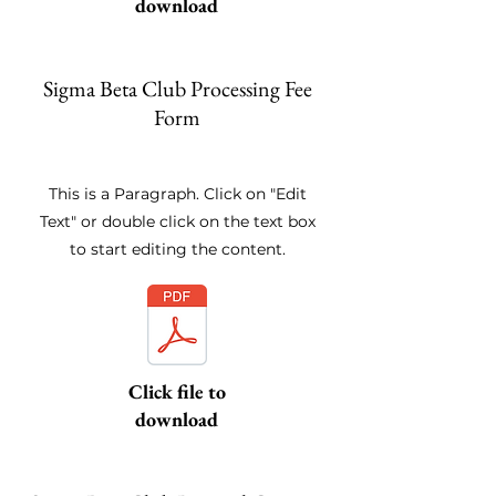
download
Sigma Beta Club Processing Fee
Form
This is a Paragraph. Click on "Edit
Text" or double click on the text box
to start editing the content.
Click file to
download