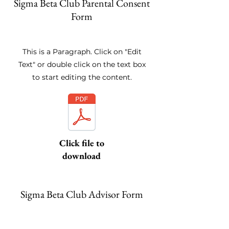
Sigma Beta Club Parental Consent
Form
This is a Paragraph. Click on "Edit
Text" or double click on the text box
to start editing the content.
Click file to
download
Sigma Beta Club Advisor Form