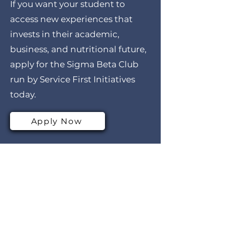
If you want your student to
access new experiences that
invests in their academic,
business, and nutritional future,
apply for the Sigma Beta Club
run by Service First Initiatives
today.
Apply Now