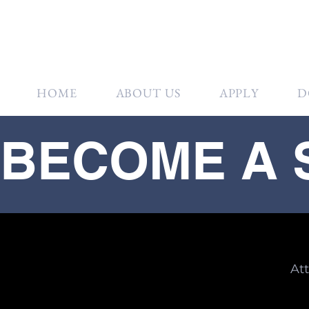
HOME
ABOUT US
APPLY
D
BECOME A
At
Gol