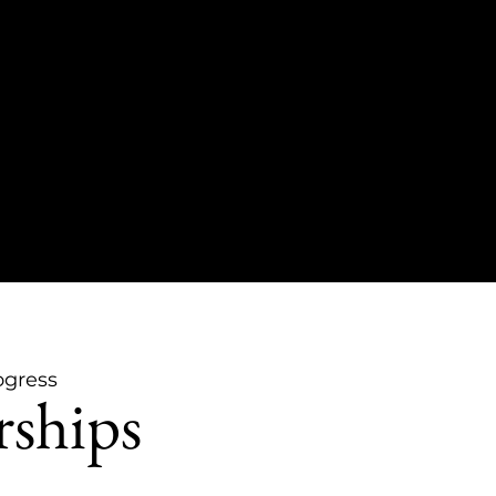
ogress
rships