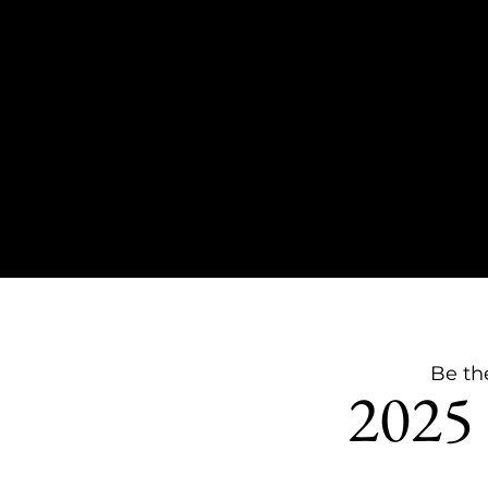
Be th
2025 