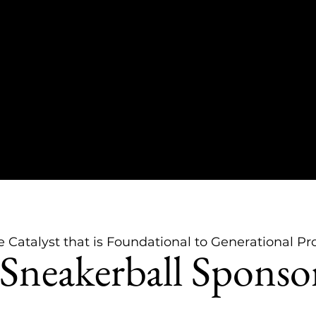
e Catalyst that is Foundational to Generational Pr
Sneakerball Sponso