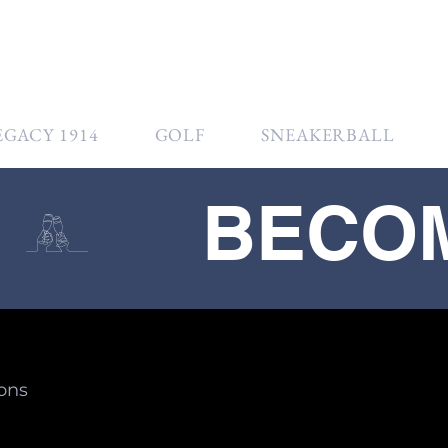
EGACY 1914
GOLF
SNEAKERBALL
ons
hips